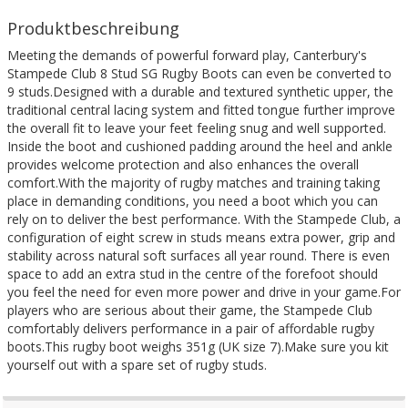
Produktbeschreibung
Meeting the demands of powerful forward play, Canterbury's
Stampede Club 8 Stud SG Rugby Boots can even be converted to
9 studs.Designed with a durable and textured synthetic upper, the
traditional central lacing system and fitted tongue further improve
the overall fit to leave your feet feeling snug and well supported.
Inside the boot and cushioned padding around the heel and ankle
provides welcome protection and also enhances the overall
comfort.With the majority of rugby matches and training taking
place in demanding conditions, you need a boot which you can
rely on to deliver the best performance. With the Stampede Club, a
configuration of eight screw in studs means extra power, grip and
stability across natural soft surfaces all year round. There is even
space to add an extra stud in the centre of the forefoot should
you feel the need for even more power and drive in your game.For
players who are serious about their game, the Stampede Club
comfortably delivers performance in a pair of affordable rugby
boots.This rugby boot weighs 351g (UK size 7).Make sure you kit
yourself out with a spare set of rugby studs.