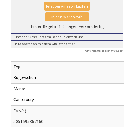
Jetzt bei Amazon kaufen
in den Warenkorb
In der Regel in 1-2 Tagen versandfertig
Einfacher Bestellprozess, schnelle Abwicklung.
In Kooperation mit dem Affiliatepartner
* am 6. April 2017 um 17:14 Uhr aktualisiert
Typ
Rugbyschuh
Marke
Canterbury
EAN(s)
5051595867160