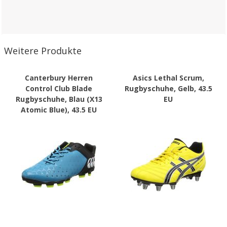
Weitere Produkte
Canterbury Herren
Asics Lethal Scrum,
Control Club Blade
Rugbyschuhe, Gelb, 43.5
Rugbyschuhe, Blau (X13
EU
Atomic Blue), 43.5 EU