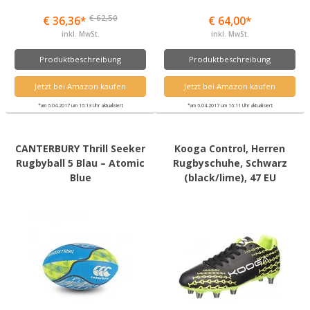
€ 62,50
€ 36,36*
€ 64,00*
inkl. MwSt.
inkl. MwSt.
Produktbeschreibung
Produktbeschreibung
Jetzt bei Amazon kaufen
Jetzt bei Amazon kaufen
*am 6.04.2017 um 16:13 Uhr aktualisiert
*am 6.04.2017 um 16:11 Uhr aktualisiert
CANTERBURY Thrill Seeker
Kooga Control, Herren
Rugbyball 5 Blau – Atomic
Rugbyschuhe, Schwarz
Blue
(black/lime), 47 EU