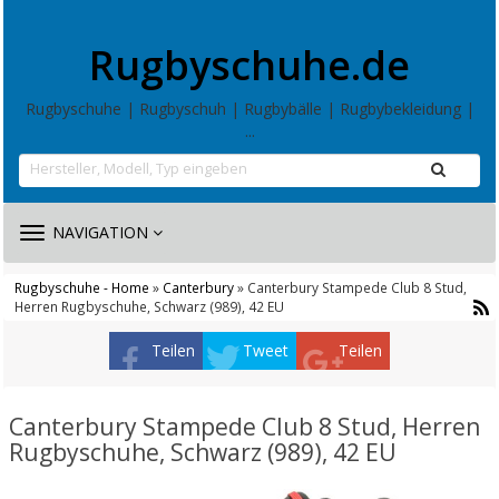
Rugbyschuhe.de
Rugbyschuhe | Rugbyschuh | Rugbybälle | Rugbybekleidung |
...
TOGGLE
NAVIGATION
NAVIGATION
Rugbyschuhe - Home
»
Canterbury
» Canterbury Stampede Club 8 Stud,
Herren Rugbyschuhe, Schwarz (989), 42 EU
Teilen
Tweet
Teilen
Canterbury Stampede Club 8 Stud, Herren
Rugbyschuhe, Schwarz (989), 42 EU