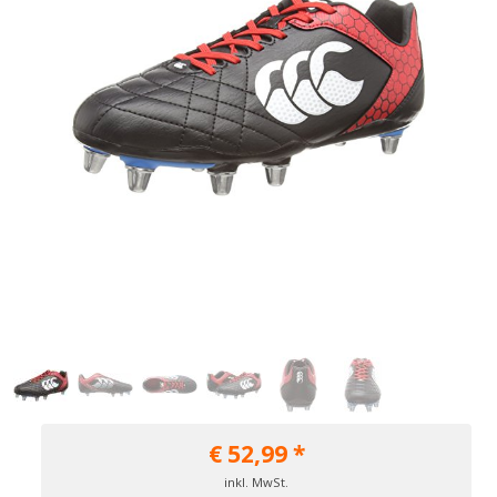
€
52,99
*
inkl. MwSt.